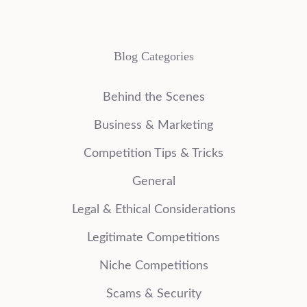
Blog Categories
Behind the Scenes
Business & Marketing
Competition Tips & Tricks
General
Legal & Ethical Considerations
Legitimate Competitions
Niche Competitions
Scams & Security