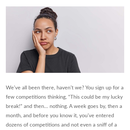
We’ve all been there, haven’t we? You sign up for a
few competitions thinking, “This could be my lucky
break!” and then… nothing. A week goes by, then a
month, and before you know it, you’ve entered
dozens of competitions and not even a sniff of a