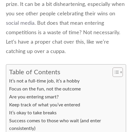
prize. It can be a bit disheartening, especially when
you see other people celebrating their wins on
social media
. But does that mean entering
competitions is a waste of time? Not necessarily.
Let’s have a proper chat over this, like we’re
catching up over a cuppa.
Table of Contents
It’s not a full-time job, it’s a hobby
Focus on the fun, not the outcome
Are you entering smart?
Keep track of what you’ve entered
It’s okay to take breaks
Success comes to those who wait (and enter
consistently)