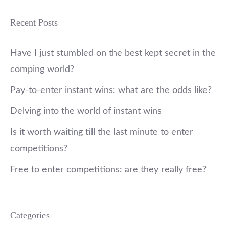
Recent Posts
Have I just stumbled on the best kept secret in the
comping world?
Pay-to-enter instant wins: what are the odds like?
Delving into the world of instant wins
Is it worth waiting till the last minute to enter
competitions?
Free to enter competitions: are they really free?
Categories