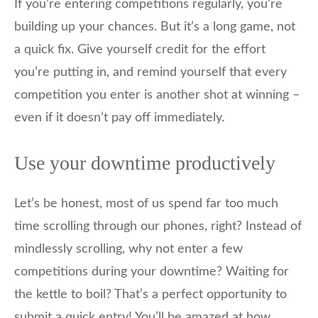
If you’re entering competitions regularly, you’re
building up your chances. But it’s a long game, not
a quick fix. Give yourself credit for the effort
you’re putting in, and remind yourself that every
competition you enter is another shot at winning –
even if it doesn’t pay off immediately.
Use your downtime productively
Let’s be honest, most of us spend far too much
time scrolling through our phones, right? Instead of
mindlessly scrolling, why not enter a few
competitions during your downtime? Waiting for
the kettle to boil? That’s a perfect opportunity to
submit a quick entry! You’ll be amazed at how