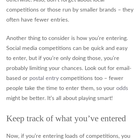
otherwise. Also, don’t forget about local
competitions or those run by smaller brands – they
often have fewer entries.
Another thing to consider is how you’re entering.
Social media competitions can be quick and easy
to enter, but if you’re only doing those, you’re
probably limiting your chances. Look out for email-
based or
postal entry
competitions too – fewer
people take the time to enter them, so your
odds
might be better. It’s all about playing smart!
Keep track of what you’ve entered
Now, if you’re entering loads of competitions, you