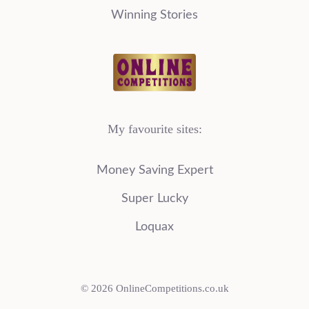
Winning Stories
My favourite sites:
Money Saving Expert
Super Lucky
Loquax
© 2026 OnlineCompetitions.co.uk