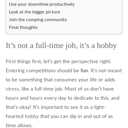
Use your downtime productively
Look at the bigger picture
Join the comping community
Final thoughts
It’s not a full-time job, it’s a hobby
First things first, let’s get the perspective right.
Entering competitions should be
fun
. It’s not meant
to be something that consumes your life or adds
stress
, like a full-time job. Most of us don’t have
hours and hours every day to dedicate to this, and
that’s okay! It’s important to see it as a light-
hearted
hobby
that you can dip in and out of as
time allows.