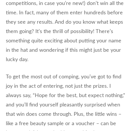
competitions, in case you’re new!) don’t win all the
time. In fact, many of them enter hundreds before
they see any results. And do you know what keeps
them going? It’s the thrill of possibility! There’s
something quite exciting about putting your name
in the hat and wondering if this might just be your
lucky day.
To get the most out of comping, you’ve got to find
joy in the act of entering, not just the prizes. I
always say, “Hope for the best, but expect nothing,”
and you’ll find yourself pleasantly surprised when
that win does come through. Plus, the little wins –
like a free beauty sample or a voucher – can be