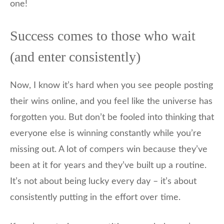
one!
Success comes to those who wait
(and enter consistently)
Now, I know it’s hard when you see people posting
their wins online, and you feel like the universe has
forgotten you. But don’t be fooled into thinking that
everyone else is winning constantly while you’re
missing out. A lot of compers win because they’ve
been at it for years and they’ve built up a routine.
It’s not about being lucky every day – it’s about
consistently putting in the effort over time.