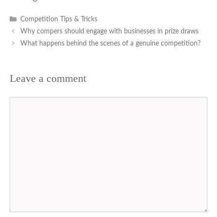
Categories
Competition Tips & Tricks
Why compers should engage with businesses in prize draws
What happens behind the scenes of a genuine competition?
Leave a comment
Comment