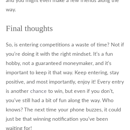
and you might even make a few friends along the
way.
Final thoughts
So, is entering competitions a waste of time? Not if
you’re doing it with the right mindset. It’s a fun
hobby, not a guaranteed moneymaker, and it’s
important to keep it that way. Keep entering, stay
positive, and most importantly, enjoy it! Every entry
is another
chance
to win, but even if you don’t,
you’ve still had a bit of fun along the way. Who
knows? The next time your phone buzzes, it could
just be that winning notification you’ve been
waiting for!