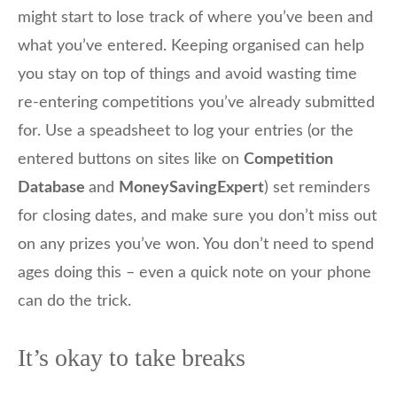
might start to lose track of where you’ve been and
what you’ve entered. Keeping organised can help
you stay on top of things and avoid wasting time
re-entering competitions you’ve already submitted
for. Use a speadsheet to log your entries (or the
entered buttons on sites like on
Competition
Database
and
MoneySavingExpert
) set reminders
for closing dates, and make sure you don’t miss out
on any prizes you’ve won. You don’t need to spend
ages doing this – even a quick note on your phone
can do the trick.
It’s okay to take breaks