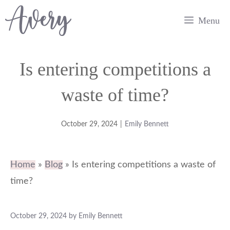
Skip
Menu
to
content
Is entering competitions a
waste of time?
October 29, 2024
|
Emily Bennett
Home
»
Blog
»
Is entering competitions a waste of
time?
October 29, 2024
by
Emily Bennett