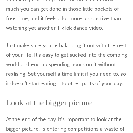
much you can get done in those little pockets of
free time, and it feels a lot more productive than
watching yet another TikTok dance video.
Just make sure you’re balancing it out with the rest
of your life. It’s easy to get sucked into the comping
world and end up spending hours on it without
realising. Set yourself a time limit if you need to, so
it doesn’t start eating into other parts of your day.
Look at the bigger picture
At the end of the day, it’s important to look at the
bigger picture. Is entering competitions a waste of