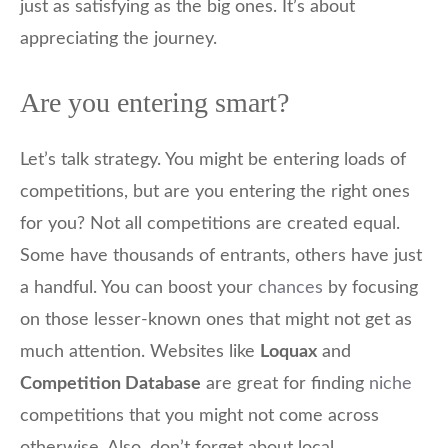
just as satisfying as the big ones. It’s about
appreciating the journey.
Are you entering smart?
Let’s talk strategy. You might be entering loads of
competitions, but are you entering the right ones
for you? Not all competitions are created equal.
Some have thousands of entrants, others have just
a handful. You can boost your
chances
by focusing
on those lesser-known ones that might not get as
much attention. Websites like
Loquax
and
Competition Database
are great for finding
niche
competitions that you might not come across