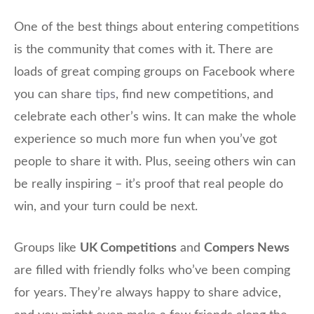
One of the best things about entering competitions
is the community that comes with it. There are
loads of great comping groups on Facebook where
you can share
tips
, find new competitions, and
celebrate each other’s wins. It can make the whole
experience so much more fun when you’ve got
people to share it with. Plus, seeing others win can
be really inspiring – it’s proof that real people do
win, and your turn could be next.
Groups like
UK Competitions
and
Compers News
are filled with friendly folks who’ve been comping
for years. They’re always happy to share advice,