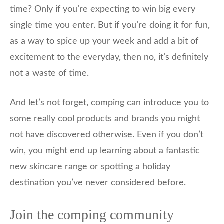
time? Only if you’re expecting to win big every
single time you enter. But if you’re doing it for fun,
as a way to spice up your week and add a bit of
excitement to the everyday, then no, it’s definitely
not a waste of time.
And let’s not forget, comping can introduce you to
some really cool products and brands you might
not have discovered otherwise. Even if you don’t
win, you might end up learning about a fantastic
new skincare range or spotting a holiday
destination you’ve never considered before.
Join the comping community