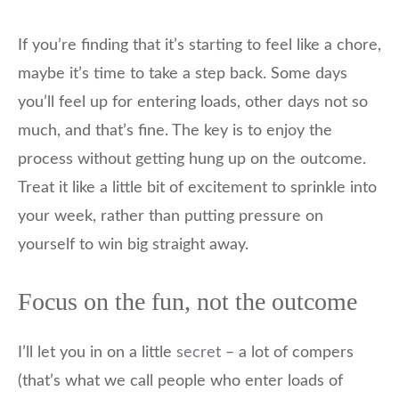
If you’re finding that it’s starting to feel like a chore,
maybe it’s time to take a step back. Some days
you’ll feel up for entering loads, other days not so
much, and that’s fine. The key is to enjoy the
process without getting hung up on the outcome.
Treat it like a little bit of excitement to sprinkle into
your week, rather than putting pressure on
yourself to win big straight away.
Focus on the fun, not the outcome
I’ll let you in on a little
secret
– a lot of compers
(that’s what we call people who enter loads of