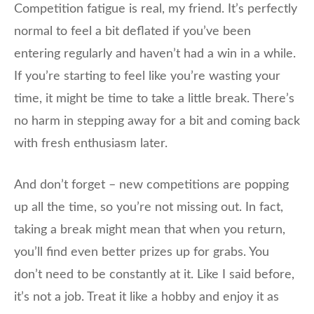
Competition fatigue is real, my friend. It’s perfectly
normal to feel a bit deflated if you’ve been
entering regularly and haven’t had a win in a while.
If you’re starting to feel like you’re wasting your
time, it might be time to take a little break. There’s
no harm in stepping away for a bit and coming back
with fresh enthusiasm later.
And don’t forget – new competitions are popping
up all the time, so you’re not missing out. In fact,
taking a break might mean that when you return,
you’ll find even better prizes up for grabs. You
don’t need to be constantly at it. Like I said before,
it’s not a job. Treat it like a hobby and enjoy it as