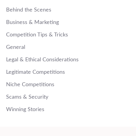
Behind the Scenes
Business & Marketing
Competition Tips & Tricks
General
Legal & Ethical Considerations
Legitimate Competitions
Niche Competitions
Scams & Security
Winning Stories