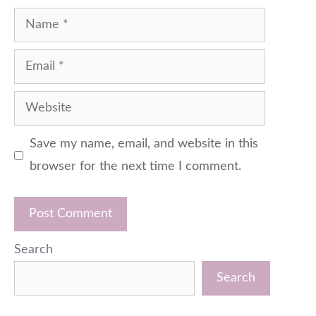
Name
Email
Website
Save my name, email, and website in this
browser for the next time I comment.
Search
Search