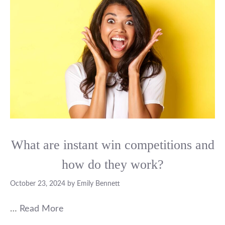
What are instant win competitions and
how do they work?
October 23, 2024
by
Emily Bennett
…
Read More