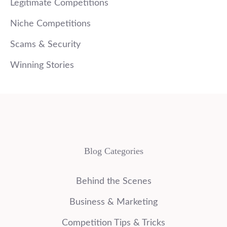
Legitimate Competitions
Niche Competitions
Scams & Security
Winning Stories
Blog Categories
Behind the Scenes
Business & Marketing
Competition Tips & Tricks