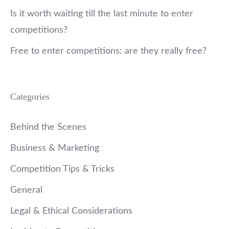
Is it worth waiting till the last minute to enter
competitions?
Free to enter competitions: are they really free?
Categories
Behind the Scenes
Business & Marketing
Competition Tips & Tricks
General
Legal & Ethical Considerations