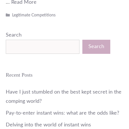
…
Read More
Categories
Legitimate Competitions
Search
Search
Recent Posts
Have I just stumbled on the best kept secret in the
comping world?
Pay-to-enter instant wins: what are the odds like?
Delving into the world of instant wins