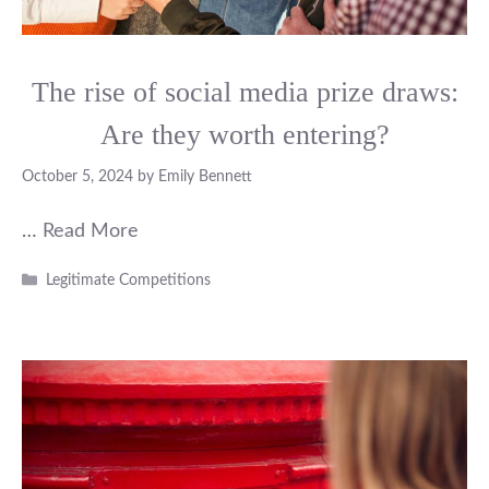
The rise of social media prize draws:
Are they worth entering?
October 5, 2024
by
Emily Bennett
…
Read More
Categories
Legitimate Competitions