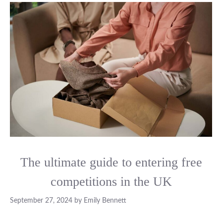
The ultimate guide to entering free
competitions in the UK
September 27, 2024
by
Emily Bennett