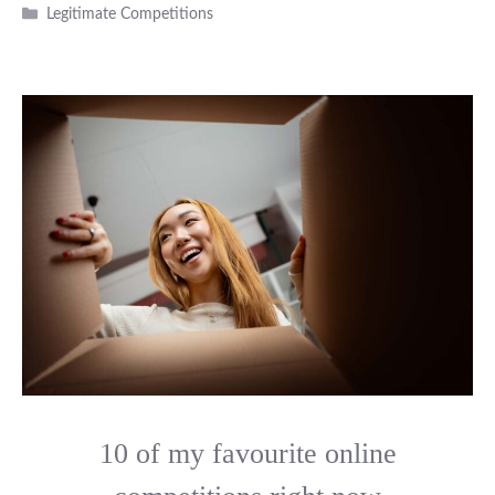
Categories
Legitimate Competitions
10 of my favourite online