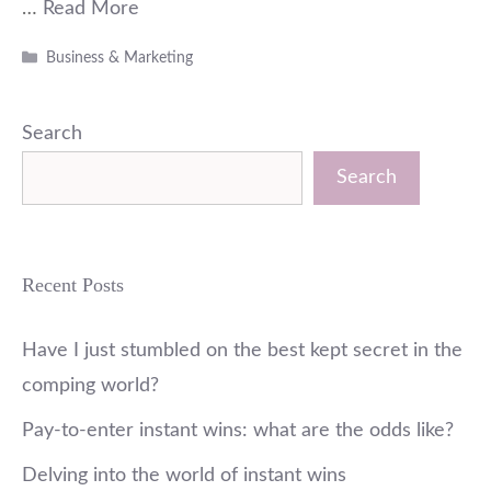
…
Read More
Categories
Business & Marketing
Search
Search
Recent Posts
Have I just stumbled on the best kept secret in the
comping world?
Pay-to-enter instant wins: what are the odds like?
Delving into the world of instant wins