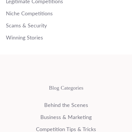
Legitimate Competitions
Niche Competitions
Scams & Security
Winning Stories
Blog Categories
Behind the Scenes
Business & Marketing
Competition Tips & Tricks