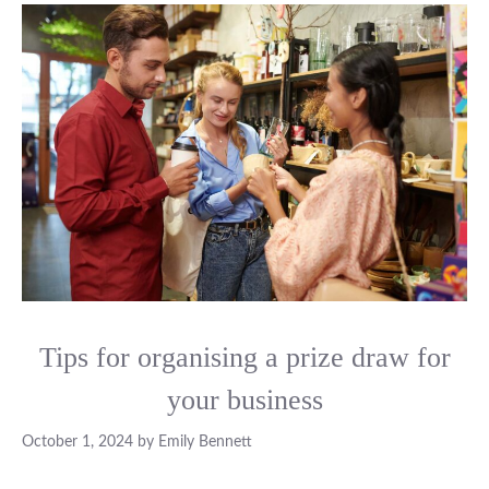
Tips for organising a prize draw for
your business
October 1, 2024
by
Emily Bennett