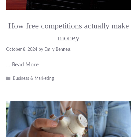
How free competitions actually make
money
October 8, 2024
by
Emily Bennett
…
Read More
Categories
Business & Marketing