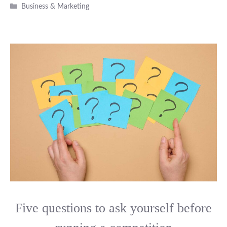
Categories
Business & Marketing
Five questions to ask yourself before