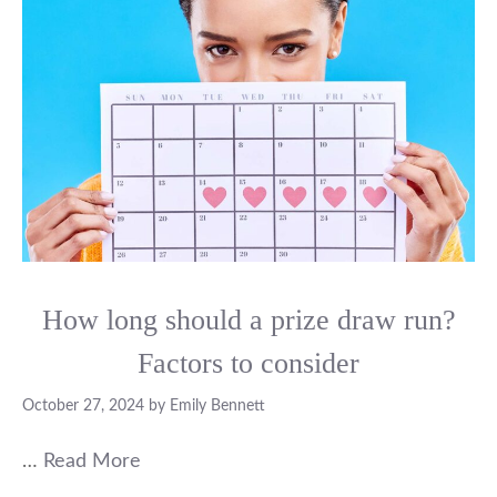
How long should a prize draw run?
Factors to consider
October 27, 2024
by
Emily Bennett
…
Read More