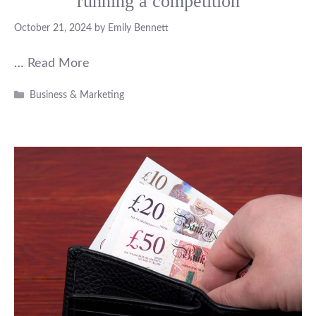
running a competition
October 21, 2024
by
Emily Bennett
…
Read More
Categories
Business & Marketing