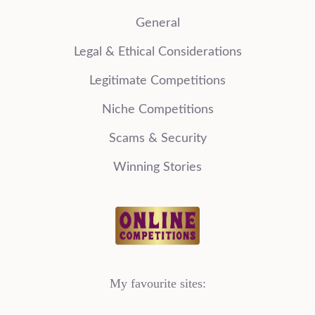
General
Legal & Ethical Considerations
Legitimate Competitions
Niche Competitions
Scams & Security
Winning Stories
My favourite sites: