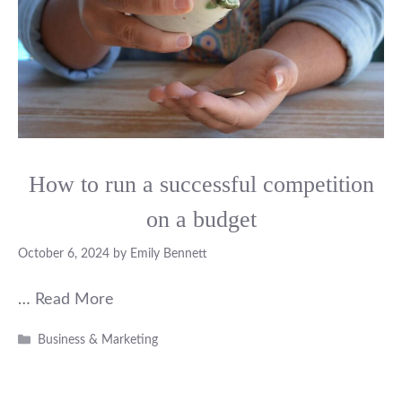
How to run a successful competition
on a budget
October 6, 2024
by
Emily Bennett
…
Read More
Categories
Business & Marketing