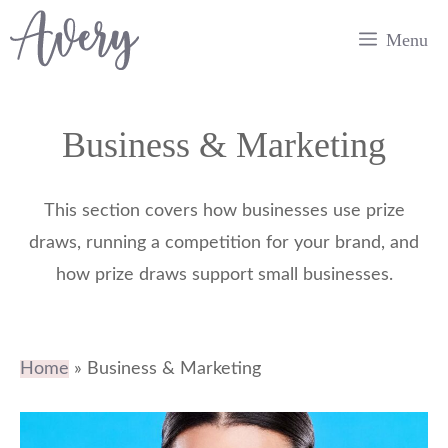
Skip
Menu
to
content
Business & Marketing
This section covers how businesses use prize
draws, running a competition for your brand, and
how prize draws support small businesses.
Home
»
Business & Marketing