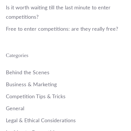
Is it worth waiting till the last minute to enter
competitions?
Free to enter competitions: are they really free?
Categories
Behind the Scenes
Business & Marketing
Competition Tips & Tricks
General
Legal & Ethical Considerations