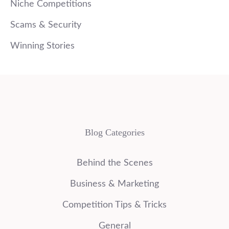
Niche Competitions
Scams & Security
Winning Stories
Blog Categories
Behind the Scenes
Business & Marketing
Competition Tips & Tricks
General