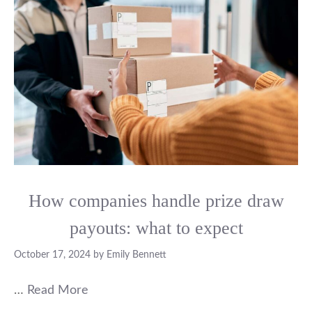
How companies handle prize draw
payouts: what to expect
October 17, 2024
by
Emily Bennett
…
Read More