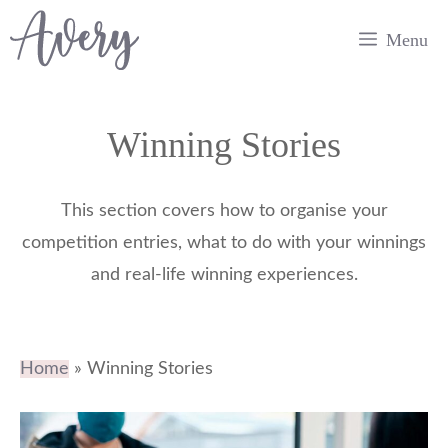
Skip
Menu
to
content
Winning Stories
This section covers how to organise your
competition entries, what to do with your winnings
and real-life winning experiences.
Home
»
Winning Stories