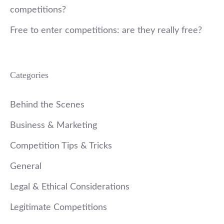
competitions?
Free to enter competitions: are they really free?
Categories
Behind the Scenes
Business & Marketing
Competition Tips & Tricks
General
Legal & Ethical Considerations
Legitimate Competitions