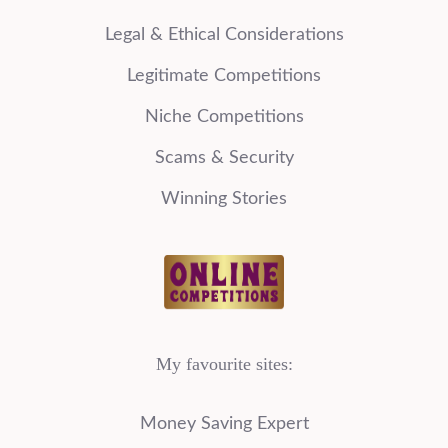
Legal & Ethical Considerations
Legitimate Competitions
Niche Competitions
Scams & Security
Winning Stories
My favourite sites:
Money Saving Expert