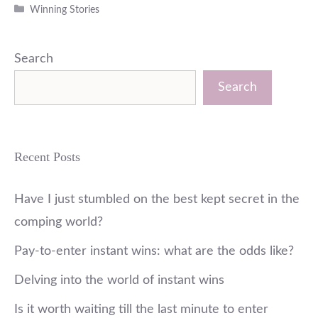
Categories
Winning Stories
Search
Search
Recent Posts
Have I just stumbled on the best kept secret in the
comping world?
Pay-to-enter instant wins: what are the odds like?
Delving into the world of instant wins
Is it worth waiting till the last minute to enter